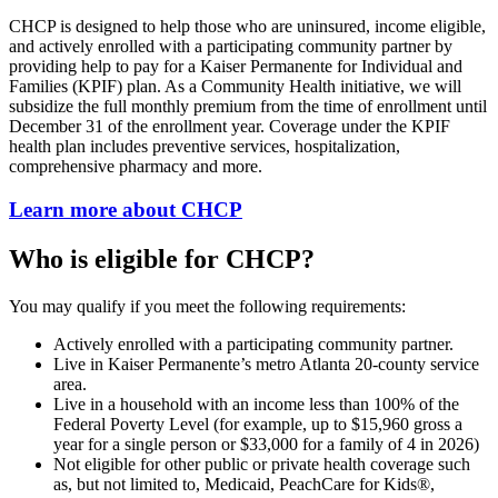
CHCP is designed to help those who are uninsured, income eligible,
and actively enrolled with a participating community partner by
providing help to pay for a Kaiser Permanente for Individual and
Families (KPIF) plan. As a Community Health initiative, we will
subsidize the full monthly premium from the time of enrollment until
December 31 of the enrollment year. Coverage under the KPIF
health plan includes preventive services, hospitalization,
comprehensive pharmacy and more.
Learn more about CHCP
Who is eligible for CHCP?
You may qualify if you meet the following requirements:
Actively enrolled with a participating community partner.
Live in Kaiser Permanente’s metro Atlanta 20-county service
area.
Live in a household with an income less than 100% of the
Federal Poverty Level (for example, up to $15,960 gross a
year for a single person or $33,000 for a family of 4 in 2026)
Not eligible for other public or private health coverage such
as, but not limited to, Medicaid, PeachCare for Kids®,