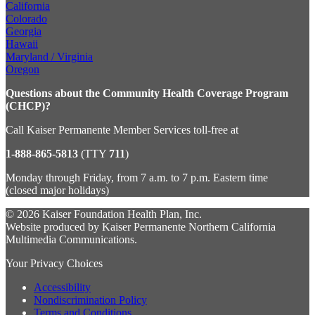
California
Colorado
Georgia
Hawaii
Maryland / Virginia
Oregon
Questions about the Community Health Coverage Program
(CHCP)?
Call Kaiser Permanente Member Services toll-free at
1-888-865-5813
(TTY
711
)
Monday through Friday, from 7 a.m. to 7 p.m. Eastern time
(closed major holidays)
© 2026 Kaiser Foundation Health Plan, Inc.
Website produced by Kaiser Permanente Northern California
Multimedia Communications.
Your Privacy Choices
Accessibility
Nondiscrimination Policy
Terms and Conditions