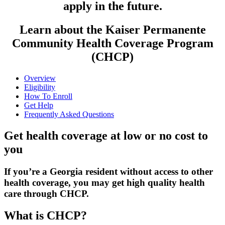
apply in the future.
Learn about the Kaiser Permanente
Community Health Coverage Program
(CHCP)
Overview
Eligibility
How To Enroll
Get Help
Frequently Asked Questions
Get health coverage at low or no cost to
you
If you’re a Georgia resident without access to other
health coverage,
you may get high quality health
care through CHCP.
What is CHCP?