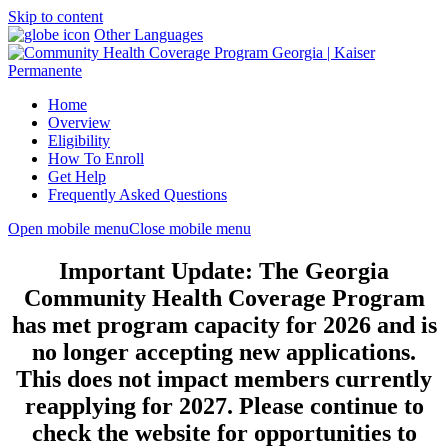
Skip to content
Other Languages
Home
Overview
Eligibility
How To Enroll
Get Help
Frequently Asked Questions
Open mobile menu
Close mobile menu
Important Update: The Georgia
Community Health Coverage Program
has met program capacity for 2026 and is
no longer accepting new applications.
This does not impact members currently
reapplying for 2027. Please continue to
check the website for opportunities to