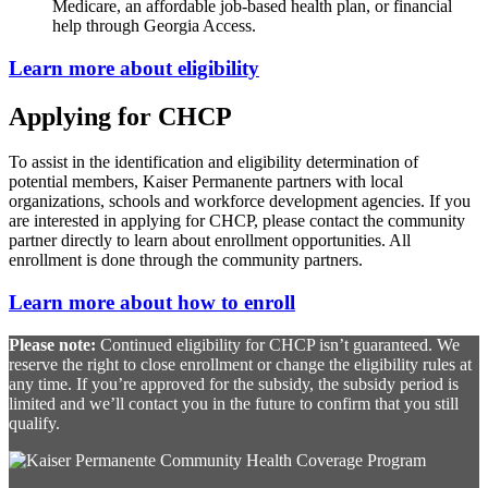
Medicare, an affordable job-based health plan, or financial
help through Georgia Access.
Learn more about eligibility
Applying for CHCP
To assist in the identification and eligibility determination of
potential members, Kaiser Permanente partners with local
organizations, schools and workforce development agencies. If you
are interested in applying for CHCP, please contact the community
partner directly to learn about enrollment opportunities. All
enrollment is done through the community partners.
Learn more about how to enroll
Please note:
Continued eligibility for CHCP isn’t guaranteed. We
reserve the right to close enrollment or change the eligibility rules at
any time. If you’re approved for the subsidy, the subsidy period is
limited and we’ll contact you in the future to confirm that you still
qualify.