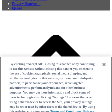
Privacy Statement
kp.org
By clicking “Accept All”, closing this banner, or by continuing
to use this website without closing this banner, you consent to
the use of cookies, tags, pixels, social media plug-ins, and
similar technologies on this website, by us and our third-party
partners, to personalize your experience, serve targeted
advertisements, perform analytics and for other business
purposes. You may get more information and block some of
these technologies by clicking “Settings.” Be aware that when
using a shared device to access the Site, your privacy settings
may be set or reset by other users of the shared device. By using
this website, you agree to our
Terms and Conditions,
Privacy